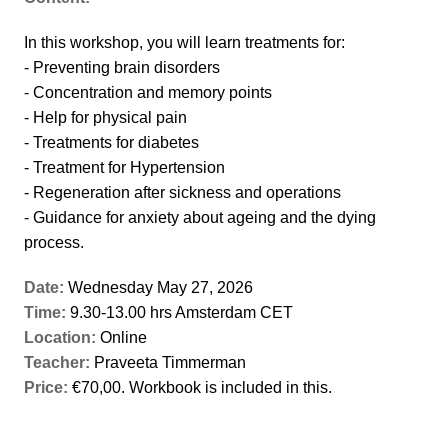
In this workshop, you will learn treatments for:
- Preventing brain disorders
- Concentration and memory points
- Help for physical pain
- Treatments for diabetes
- Treatment for Hypertension
- Regeneration after sickness and operations
- Guidance for anxiety about ageing and the dying
process.
Date:
Wednesday May 27, 2026
Time:
9.30-13.00 hrs Amsterdam CET
Location:
Online
Teacher:
Praveeta Timmerman
Price:
€70,00. Workbook is included in this.