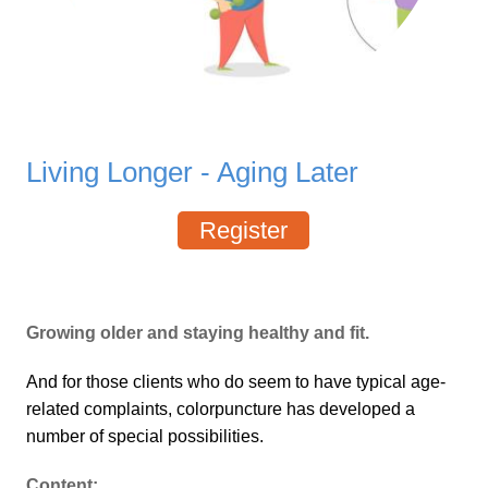
Living Longer - Aging Later
Register
Growing older and staying healthy and fit.
And for those clients who do seem to have typical age-
related complaints, colorpuncture has developed a
number of special possibilities.
Content: