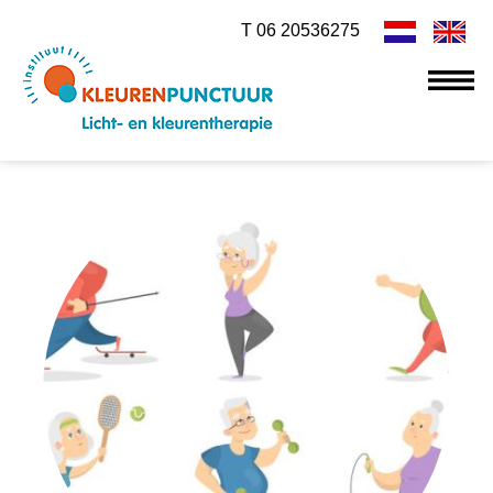
T 06 20536275