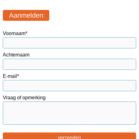
Aanmelden:
Voornaam*
Achternaam
E-mail*
Vraag of opmerking