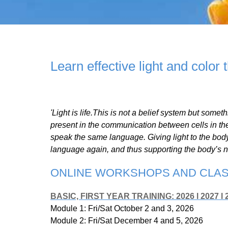
Learn effective light and color 
'Light is life.This is not a belief system but someth
present in the communication between cells in th
speak the same language. Giving light to the body
language again, and thus supporting the body’s n
ONLINE WORKSHOPS AND CLASS
BASIC, FIRST YEAR TRAINING: 2026 l 2027 l 
Module 1: Fri/Sat October 2 and 3, 2026
Module 2: Fri/Sat December 4 and 5, 2026