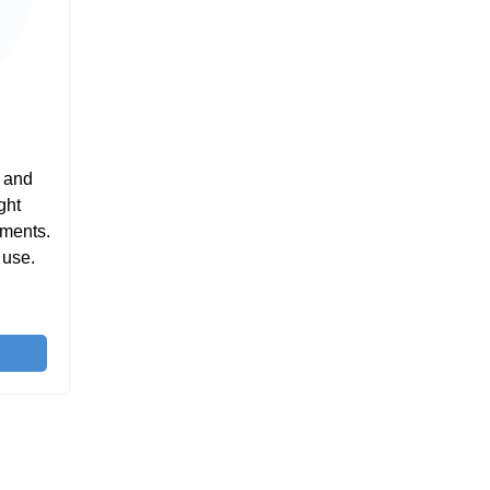
e and
ght
tments.
 use.