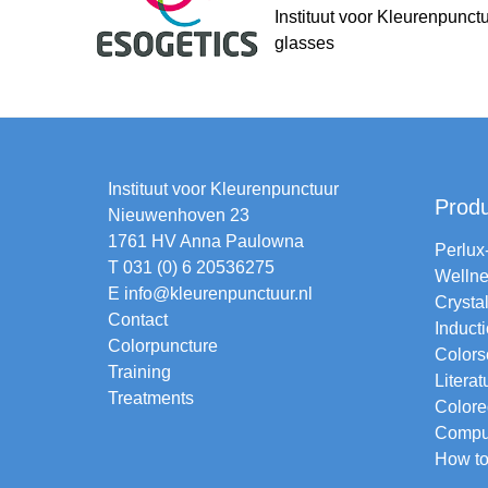
Instituut voor Kleurenpunct
glasses
Instituut voor Kleurenpunctuur
Prod
Nieuwenhoven 23
1761 HV Anna Paulowna
Perlux
T 031 (0) 6 20536275
Wellne
E
info@kleurenpunctuur.nl
Crysta
Contact
Induct
Colorpuncture
Colors
Training
Literat
Treatments
Colore
Comput
How to