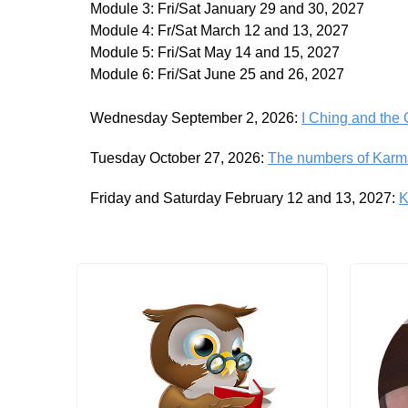
Module 3: Fri/Sat January 29 and 30, 2027
Module 4: Fr/Sat March 12 and 13, 2027
Module 5: Fri/Sat May 14 and 15, 2027
Module 6: Fri/Sat June 25 and 26, 2027
Wednesday September 2, 2026:
I Ching and the
Tuesday October 27, 2026:
The numbers of Karm
Friday and Saturday February 12 and 13, 2027:
K