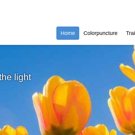
Home
Colorpuncture
Tra
the light