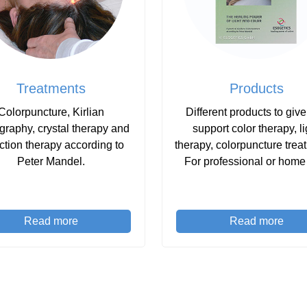
Treatments
Products
Colorpuncture, Kirlian
Different products to giv
graphy, crystal therapy and
support color therapy, li
ction therapy according to
therapy, colorpuncture trea
Peter Mandel.
For professional or home
Read more
Read more