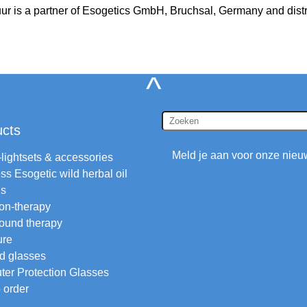
uur is a partner of Esogetics GmbH, Bruchsal, Germany and distr
^
ucts
Meld je aan voor onze nieu
-lightsets & accessories
ss Esogetic wild herbal oil
ls
ion-therapy
ound therapy
ure
d glasses
er Protection Glasses
 order