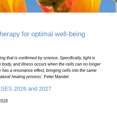
therapy for optimal well-being
ing that is confirmed by science. Specifically, light is
e body, and illness occurs when the cells can no longer
 has a resonance effect, bringing cells into the same
atural healing process'.
Peter Mandel
ES 2026 and 2027
2028