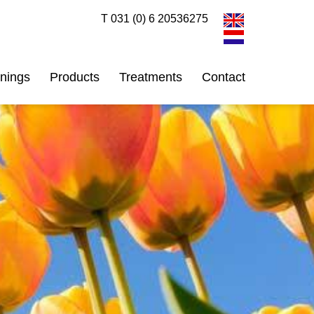
T 031 (0) 6 20536275
inings
Products
Treatments
Contact