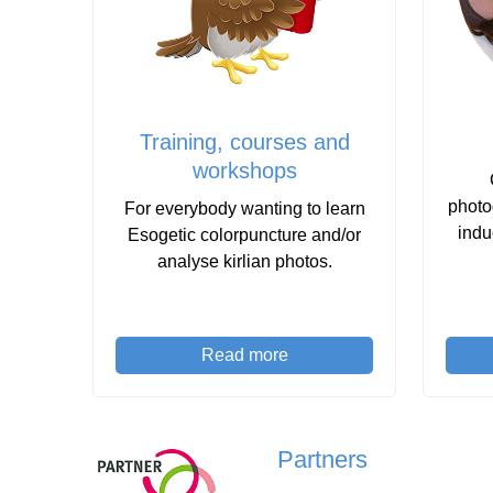
Training, courses and
workshops
photo
For everybody wanting to learn
indu
Esogetic colorpuncture and/or
analyse kirlian photos.
Read more
Partners