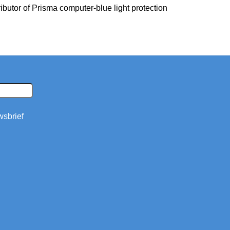
ibutor of Prisma computer-blue light protection
wsbrief