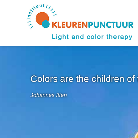
Colors are the children of 
Johannes Itten