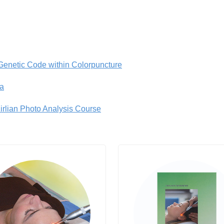
 Genetic Code within Colorpuncture
a
irlian Photo Analysis Course