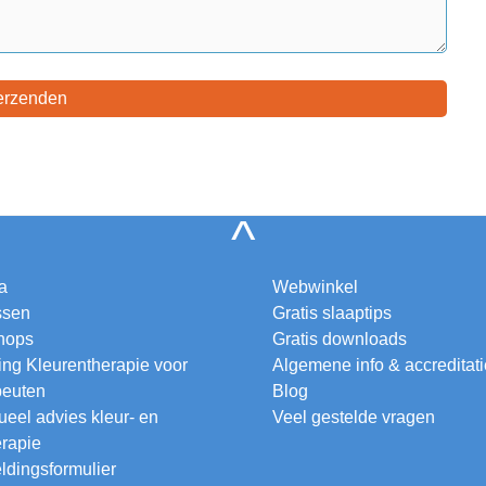
^
a
Webwinkel
ssen
Gratis slaaptips
hops
Gratis downloads
ing Kleurentherapie voor
Algemene info & accreditat
peuten
Blog
ueel advies kleur- en
Veel gestelde vragen
erapie
dingsformulier