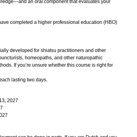
owledge—and an oral component that evaluates your
ave completed a higher professional education (HBO)
lly developed for shiatsu practitioners and other
puncturists, homeopaths, and other naturopathic
ods. If you’re unsure whether this course is right for
each lasting two days.
13, 2027
27
2027