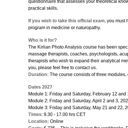
questionnaire that assesses your theoretical kn
practical skills.
If you wish to take this official exam,
you must h
program in medicine or naturopathy.
Who is it for?
The Kirlian Photo Analysis course has been specia
massage therapists, coaches, psychologists, acu
therapists who wish to expand their analytical meth
you, please feel free to contact us.
Duration:
The course consists of three modules, 
Dates 2027
Module 1: Friday and Saturday, February 12 and 
Module 2: Friday and Saturday, April 2 and 3, 20
Module 3: Friday and Saturday, May 21 and 22, 
Times
: 9.30 - 17.00 hrs CET
Location:
Online