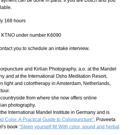
Payment can be done in parts. If you are Dutch and you
lable.
udy 168 hours
by KTNO under number K6090
ontact you to schedule an intake interview.
rpuncture and Kirlian Photography, a.o. at the Mandel
ny and at the International Osho Meditation Resort,
in light and colortherapy in Amsterdam, Netherlands,
tuur.
 countryside from where she now offers online
lian photography.
the International Mandel Institute in Germany and is
d Color. A Practical Guide to Colorpuncture”.
Praveeta
del's book
“Sleep yourself fit! With color, sound and herbal