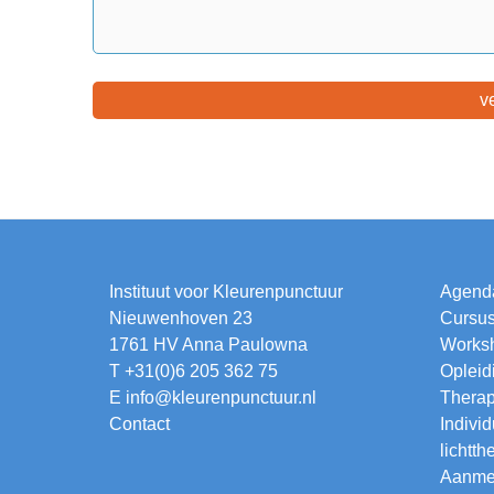
Instituut voor Kleurenpunctuur
Agend
Nieuwenhoven 23
Cursu
1761 HV Anna Paulowna
Works
T +31(0)6 205 362 75
Opleid
E
info@kleurenpunctuur.nl
Thera
Contact
Individ
lichtth
Aanmel