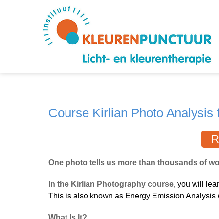
Course Kirlian Photo Analysis f
R
One photo tells us more than thousands of wor
In the Kirlian Photography course
, you will lea
This is also known as Energy Emission Analysis 
What Is It?