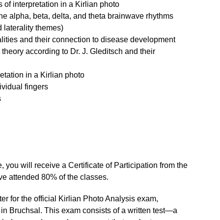
 of interpretation in a Kirlian photo
the alpha, beta, delta, and theta brainwave rhythms
d laterality themes)
alities and their connection to disease development
t theory according to Dr. J. Gleditsch and their
etation in a Kirlian photo
ividual fingers
s
 you will receive a Certificate of Participation from the
ve attended 80% of the classes.
ter for the official Kirlian Photo Analysis exam,
 in Bruchsal. This exam consists of a written test—a