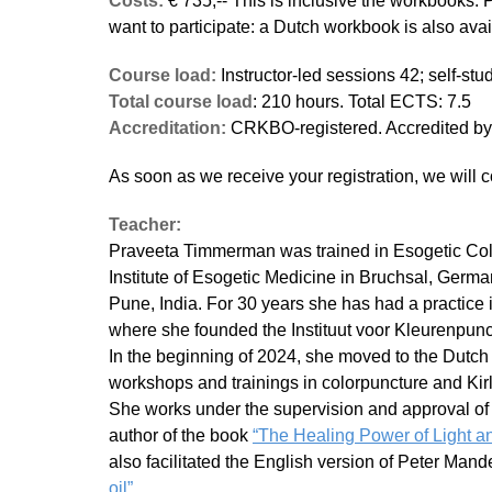
Costs:
€ 735,-- This is inclusive the workbooks. 
want to participate: a Dutch workbook is also avai
Course load:
Instructor-led sessions 42; self-st
Total course load
: 210 hours. Total ECTS: 7.5
Accreditation:
CRKBO-registered. Accredited 
As soon as we receive your registration, we will c
Teacher:
Praveeta Timmerman was trained in Esogetic Colo
Institute of Esogetic Medicine in Bruchsal, Germa
Pune, India. For 30 years she has had a practice 
where she founded the Instituut voor Kleurenpunc
In the beginning of 2024, she moved to the Dutch
workshops and trainings in colorpuncture and Kir
She works under the supervision and approval of 
author of the book
“The Healing Power of Light an
also facilitated the English version of Peter Man
oil”