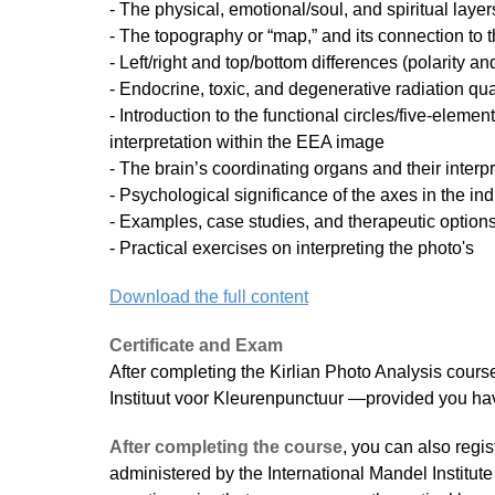
- The physical, emotional/soul, and spiritual layers
- The topography or “map,” and its connection to 
- Left/right and top/bottom differences (polarity an
- Endocrine, toxic, and degenerative radiation qu
- Introduction to the functional circles/five-elemen
interpretation within the EEA image
- The brain’s coordinating organs and their interpr
- Psychological significance of the axes in the ind
- Examples, case studies, and therapeutic option
- Practical exercises on interpreting the photo's
Download the full content
Certificate and Exam
After completing the Kirlian Photo Analysis course,
Instituut voor Kleurenpunctuur —provided you ha
After completing the course
, you can also regis
administered by the International Mandel Institute