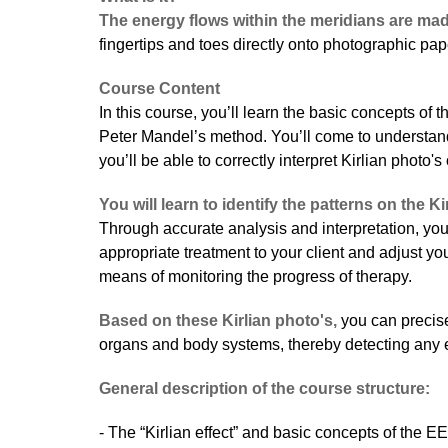
The energy flows within the meridians are mad
fingertips and toes directly onto photographic pap
Course Content
In this course, you’ll learn the basic concepts of 
Peter Mandel’s method. You’ll come to understan
you’ll be able to correctly interpret Kirlian photo'
You will learn to identify the patterns on the Ki
Through accurate analysis and interpretation, you
appropriate treatment to your client and adjust y
means of monitoring the progress of therapy.
Based on these Kirlian photo's,
you can precise
organs and body systems, thereby detecting any e
General description of the course structure:
- The “Kirlian effect” and basic concepts of the E