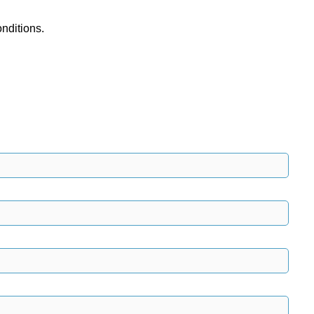
nditions.