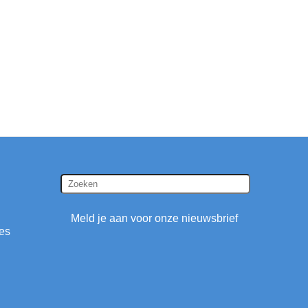
Meld je aan voor onze nieuwsbrief
ies