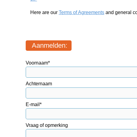
Here are our
Terms of Agreements
and general co
Aanmelden:
Voornaam*
Achternaam
E-mail*
Vraag of opmerking