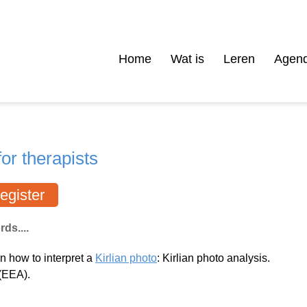
Home
Wat is
Leren
Agen
or therapists
egister
ds....
rn how to interpret a
Kirlian photo
: Kirlian photo analysis.
(EEA).