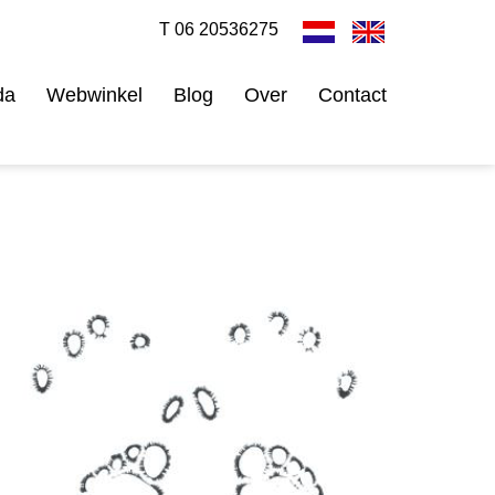
T 06 20536275
da
Webwinkel
Blog
Over
Contact