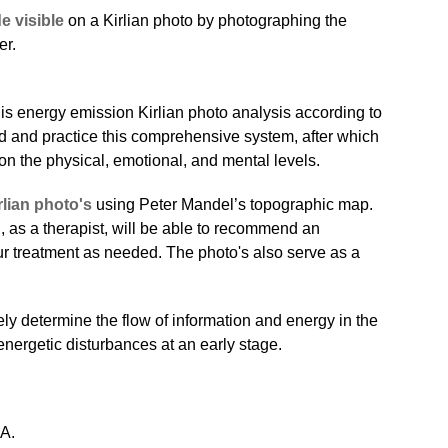
e visible
on a Kirlian photo by photographing the
er.
this energy emission Kirlian photo analysis according to
d and practice this comprehensive system, after which
s on the physical, emotional, and mental levels.
rlian photo's
using Peter Mandel’s topographic map.
, as a therapist, will be able to recommend an
our treatment as needed. The photo's also serve as a
ly determine the flow of information and energy in the
nergetic disturbances at an early stage.
EA.