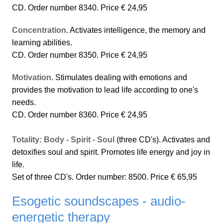
CD. Order number 8340. Price € 24,95
Concentration.
Activates intelligence, the memory and
learning abilities.
CD. Order number 8350. Price € 24,95
Motivation
. Stimulates dealing with emotions and
provides the motivation to lead life according to one's
needs.
CD. Order number 8360. Price € 24,95
Totality: Body - Spirit - Soul
(three CD's). Activates and
detoxifies soul and spirit. Promotes life energy and joy in
life.
Set of three CD's. Order number: 8500. Price € 65,95
Esogetic soundscapes - audio-
energetic therapy