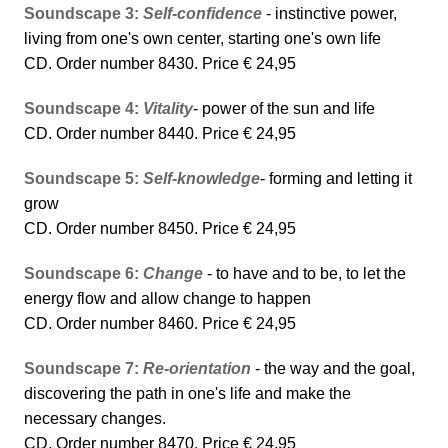
Soundscape 3:
Self-confidence
- instinctive power,
living from one's own center, starting one's own life
CD. Order number 8430. Price € 24,95
Soundscape 4:
Vitality
- power of the sun and life
CD. Order number 8440. Price € 24,95
Soundscape 5:
Self-knowledge
- forming and letting it
grow
CD. Order number 8450. Price € 24,95
Soundscape 6:
Change
- to have and to be, to let the
energy flow and allow change to happen
CD. Order number 8460. Price € 24,95
Soundscape 7:
Re-orientation
- the way and the goal,
discovering the path in one's life and make the
necessary changes.
CD. Order number 8470. Price € 24,95