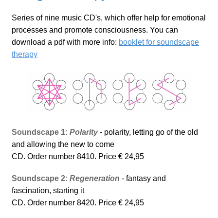
Series of nine music CD's, which offer help for emotional
processes and promote consciousness. You can
download a pdf with more info:
booklet for soundscape
therapy
Soundscape 1:
Polarity
- polarity, letting go of the old
and allowing the new to come
CD. Order number 8410. Price € 24,95
Soundscape 2:
Regeneration
- fantasy and
fascination, starting it
CD. Order number 8420. Price € 24,95