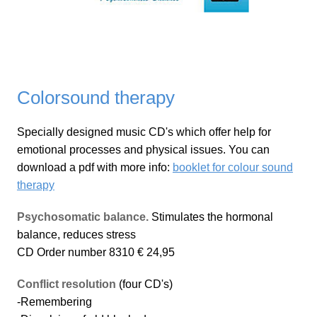
Colorsound therapy
Specially designed music CD's which offer help for
emotional processes and physical issues. You can
download a pdf with more info:
booklet for colour sound
therapy
Psychosomatic balance.
Stimulates the hormonal
balance, reduces stress
CD Order number 8310 € 24,95
Conflict resolution
(four CD's)
-Remembering