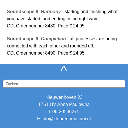
Soundscape 8:
Harmony
- starting and finishing what
you have started, and ending in the right way.
CD. Order number 8480. Price € 24,95
Soundscape 9:
Completion
- all processes are being
connected with each other and rounded off.
CD. Order number 8490. Price € 24,95
^
Nieuwenhoven 23
1761 HV Anna Paulowna
T 06-20536275
E
info@kleurenpunctuur.nl