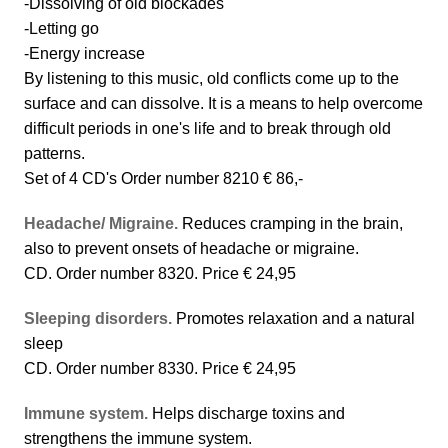
-Dissolving of old blockades
-Letting go
-Energy increase
By listening to this music, old conflicts come up to the
surface and can dissolve. It is a means to help overcome
difficult periods in one's life and to break through old
patterns.
Set of 4 CD's Order number 8210 € 86,-
Headache/ Migraine.
Reduces cramping in the brain,
also to prevent onsets of headache or migraine.
CD. Order number 8320. Price € 24,95
Sleeping disorders.
Promotes relaxation and a natural
sleep
CD. Order number 8330. Price € 24,95
Immune system.
Helps discharge toxins and
strengthens the immune system.